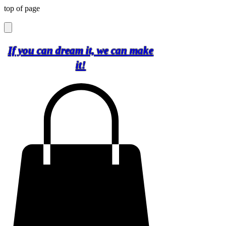
top of page
If you can dream it, we can make
it!