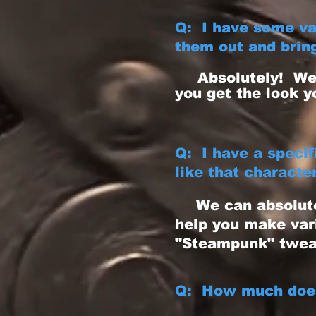
Q: I have some va
them out and bring
Absolutely! We 
you get the look y
Q: I have a speci
like that characte
We can absolut
help you make var
"Steampunk" twea
Q: How much does