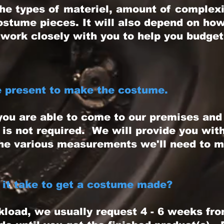
 types of materiel, amount of complexit
costume pieces. It will also depend on h
work closely with you to help you budget
e present to make the costume.
ou are able to come to our premises an
 is not required. We will provide you wit
he various measurements we'll need to 
it take to get a costume made?
ad, we usually request 4 - 6 weeks fro