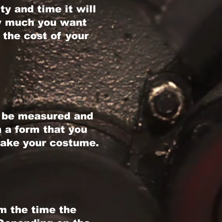
y and time it will
ow much you want
 the cost of your
d be measured and
h a form that you
make your costume.
m the time the