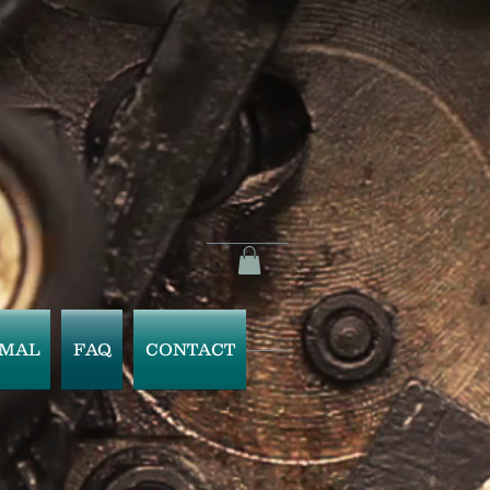
IMAL
FAQ
CONTACT