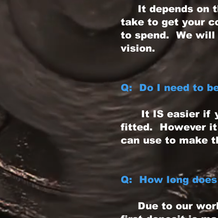
It depends on the
take to get your 
to spend. We will 
vision.
Q: Do I need to b
It IS easier if y
fitted. However it
can use to make t
Q: How long does 
Due to our worklo