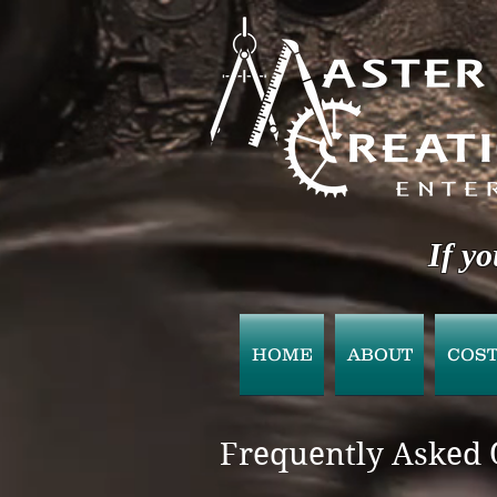
If yo
HOME
ABOUT
COS
Frequently Asked 