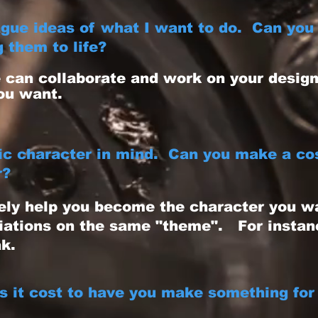
gue ideas of what I want to do. Can you 
 them to life?
can collaborate and work on your design 
ou want.
fic character in mind. Can you make a co
r?
ely help you become the character you w
iations on the same "theme". For instanc
k.
 it cost to have you make something for