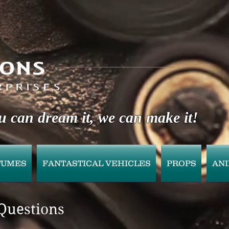
u can dream it, we can make it!
TUMES
FANTASTICAL VEHICLES
PROPS
AN
Questions