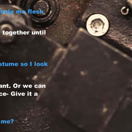
help me flesh
together until
stume so I look
ant. Or we can
e- Give it a
 me?